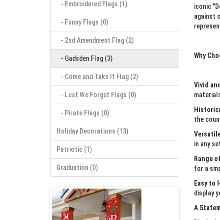
- Embroidered Flags (1)
iconic "
against 
- Funny Flags (0)
represen
- 2nd Amendment Flag (2)
Why Cho
- Gadsden Flag (3)
- Come and Take It Flag (2)
Vivid an
- Lest We Forget Flags (0)
materials
Historic
- ‎Pirate Flags (0)
the count
Holiday Decorations (13)
Versatil
in any se
Patriotic (1)
Range of
Graduation (0)
for a sma
Easy to 
display y
A Statem