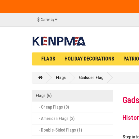
$
Currency
FLAGS
HOLIDAY DECORATIONS
PATRIO
Flags
Gadsden Flag
Flags (6)
Gads
- Cheap Flags (0)
Histor
- American Flags (3)
- Double-Sided Flags (1)
Step int