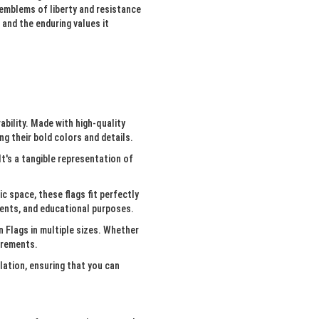
 emblems of liberty and resistance
and the enduring values it
ability. Made with high-quality
g their bold colors and details.
It's a tangible representation of
c space, these flags fit perfectly
events, and educational purposes.
 Flags in multiple sizes. Whether
uirements.
lation, ensuring that you can