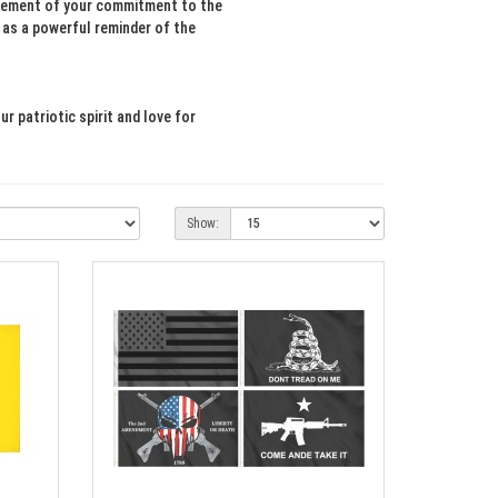
tatement of your commitment to the
e as a powerful reminder of the
 patriotic spirit and love for
Show: