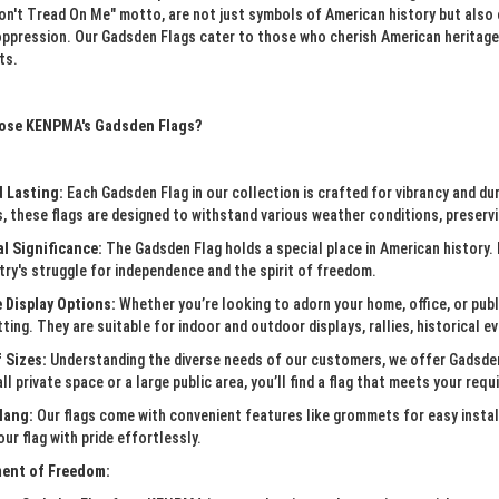
Don't Tread On Me" motto, are not just symbols of American history but also
oppression. Our Gadsden Flags cater to those who cherish American heritage 
ts.
ose KENPMA's Gadsden Flags?
d Lasting:
Each Gadsden Flag in our collection is crafted for vibrancy and dur
, these flags are designed to withstand various weather conditions, preservin
al Significance:
The Gadsden Flag holds a special place in American history. 
ry's struggle for independence and the spirit of freedom.
e Display Options:
Whether you’re looking to adorn your home, office, or publi
tting. They are suitable for indoor and outdoor displays, rallies, historical 
 Sizes:
Understanding the diverse needs of our customers, we offer Gadsden
ll private space or a large public area, you’ll find a flag that meets your req
Hang:
Our flags come with convenient features like grommets for easy instal
our flag with pride effortlessly.
ent of Freedom: