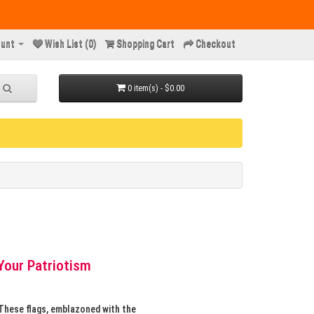
unt
Wish List (0)
Shopping Cart
Checkout
0 item(s) - $0.00
Your Patriotism
 These flags, emblazoned with the