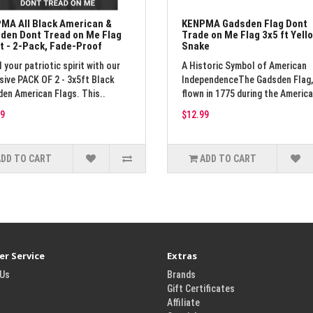
MA All Black American &
KENPMA Gadsden Flag Dont
den Dont Tread on Me Flag
Trade on Me Flag 3x5 ft Yell
ft - 2-Pack, Fade-Proof
Snake
l your patriotic spirit with our
A Historic Symbol of American
sive PACK OF 2 - 3x5ft Black
IndependenceThe Gadsden Flag, 
en American Flags. This..
flown in 1775 during the America
9
$12.99
ADD TO CART
ADD TO CART
r Service
Extras
 Us
Brands
Gift Certificates
Affiliate