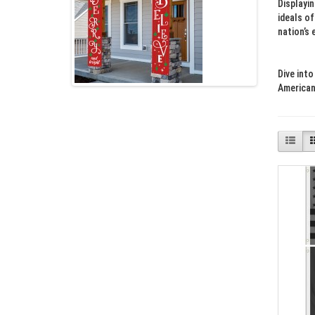
Displayi
ideals of
nation’s 
Dive into
American