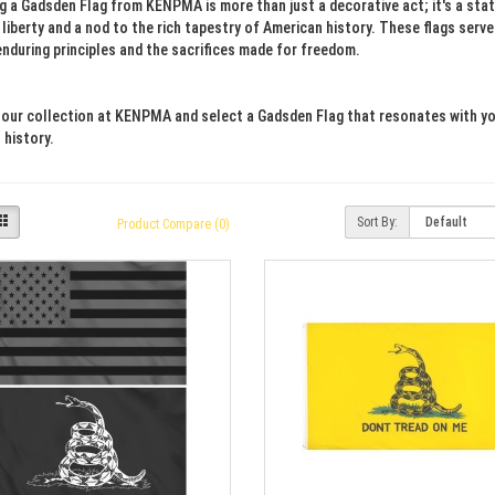
ng a Gadsden Flag from KENPMA is more than just a decorative act; it's a s
 liberty and a nod to the rich tapestry of American history. These flags serv
enduring principles and the sacrifices made for freedom.
 our collection at KENPMA and select a Gadsden Flag that resonates with your
 history.
Sort By:
Product Compare (0)