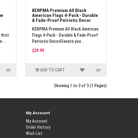
KENPMA Premium All Black
ow
American Flags 4-Pack - Durable
& Fade-Proof Patriotic Decor
KENPMA Premium All Black American
first
Flags 4-Pack - Durable & Fade-Proof
n ..
Patriotic DecorElevate you..
$29.99
ADD TO CART
Showing 1 to 3 of 3 (1 Pages)
My Account
My Account
Order History
Wish List