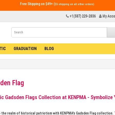
Free Shipping on $49+ (
$5 shipping on all other orders)
+1(587) 229-2836
My Acco
TIC
GRADUATION
BLOG
den Flag
ic Gadsden Flags Collection at KENPMA - Symbolize 
o the realm of historical patriotism with KENPMA's Gadsden Flag collection.