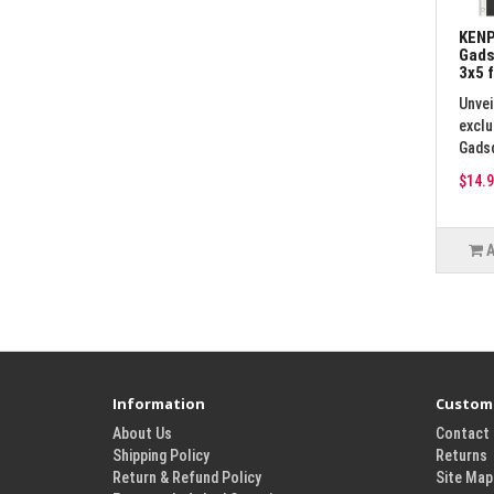
KENP
Gads
3x5 
Unvei
exclu
Gadsd
$14.9
Information
Custome
About Us
Contact
Shipping Policy
Returns
Return & Refund Policy
Site Map