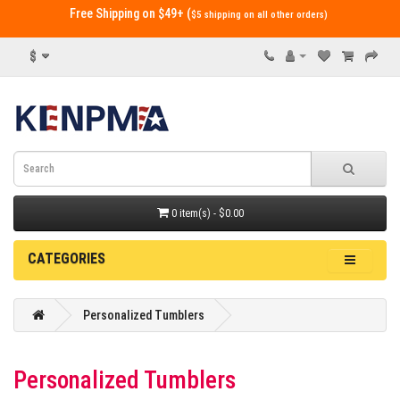
Free Shipping on $49+ (
$5 shipping on all other orders)
$
0 item(s) - $0.00
CATEGORIES
Personalized Tumblers
Personalized Tumblers