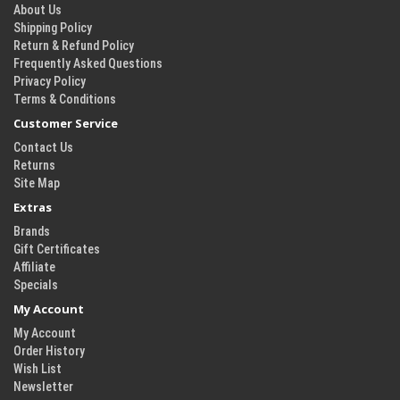
About Us
Shipping Policy
Return & Refund Policy
Frequently Asked Questions
Privacy Policy
Terms & Conditions
Customer Service
Contact Us
Returns
Site Map
Extras
Brands
Gift Certificates
Affiliate
Specials
My Account
My Account
Order History
Wish List
Newsletter