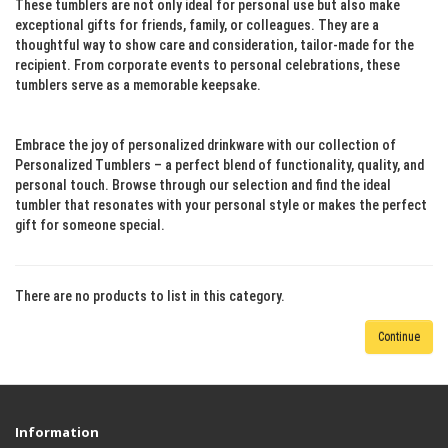
These tumblers are not only ideal for personal use but also make
exceptional gifts for friends, family, or colleagues. They are a
thoughtful way to show care and consideration, tailor-made for the
recipient. From corporate events to personal celebrations, these
tumblers serve as a memorable keepsake.
Embrace the joy of personalized drinkware with our collection of
Personalized Tumblers – a perfect blend of functionality, quality, and
personal touch. Browse through our selection and find the ideal
tumbler that resonates with your personal style or makes the perfect
gift for someone special.
There are no products to list in this category.
Continue
Information