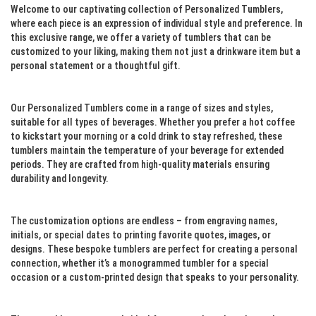
Welcome to our captivating collection of Personalized Tumblers,
where each piece is an expression of individual style and preference. In
this exclusive range, we offer a variety of tumblers that can be
customized to your liking, making them not just a drinkware item but a
personal statement or a thoughtful gift.
Our Personalized Tumblers come in a range of sizes and styles,
suitable for all types of beverages. Whether you prefer a hot coffee
to kickstart your morning or a cold drink to stay refreshed, these
tumblers maintain the temperature of your beverage for extended
periods. They are crafted from high-quality materials ensuring
durability and longevity.
The customization options are endless – from engraving names,
initials, or special dates to printing favorite quotes, images, or
designs. These bespoke tumblers are perfect for creating a personal
connection, whether it’s a monogrammed tumbler for a special
occasion or a custom-printed design that speaks to your personality.