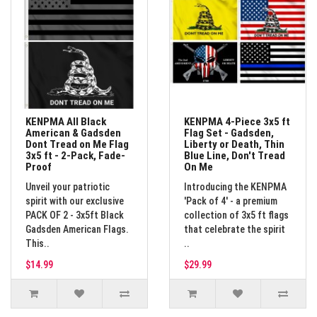
KENPMA All Black
KENPMA 4-Piece 3x5 ft
American & Gadsden
Flag Set - Gadsden,
Dont Tread on Me Flag
Liberty or Death, Thin
3x5 ft - 2-Pack, Fade-
Blue Line, Don't Tread
Proof
On Me
Unveil your patriotic
Introducing the KENPMA
spirit with our exclusive
'Pack of 4' - a premium
PACK OF 2 - 3x5ft Black
collection of 3x5 ft flags
Gadsden American Flags.
that celebrate the spirit
This..
..
$14.99
$29.99