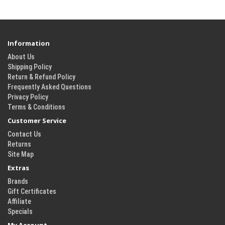
Information
About Us
Shipping Policy
Return & Refund Policy
Frequently Asked Questions
Privacy Policy
Terms & Conditions
Customer Service
Contact Us
Returns
Site Map
Extras
Brands
Gift Certificates
Affiliate
Specials