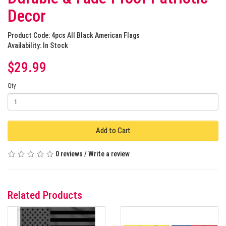
Decor
Product Code: 4pcs All Black American Flags
Availability: In Stock
$29.99
Qty
Add to Cart
0 reviews
/
Write a review
Related Products