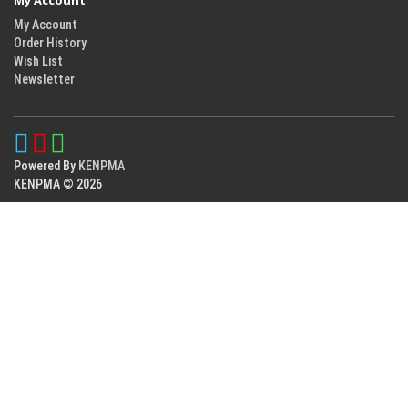
My Account
My Account
Order History
Wish List
Newsletter
Powered By
KENPMA
KENPMA © 2026