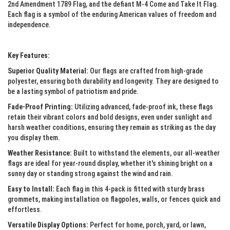
2nd Amendment 1789 Flag, and the defiant M-4 Come and Take It Flag.
Each flag is a symbol of the enduring American values of freedom and
independence.
Key Features:
Superior Quality Material:
Our flags are crafted from high-grade
polyester, ensuring both durability and longevity. They are designed to
be a lasting symbol of patriotism and pride.
Fade-Proof Printing:
Utilizing advanced, fade-proof ink, these flags
retain their vibrant colors and bold designs, even under sunlight and
harsh weather conditions, ensuring they remain as striking as the day
you display them.
Weather Resistance:
Built to withstand the elements, our all-weather
flags are ideal for year-round display, whether it's shining bright on a
sunny day or standing strong against the wind and rain.
Easy to Install:
Each flag in this 4-pack is fitted with sturdy brass
grommets, making installation on flagpoles, walls, or fences quick and
effortless.
Versatile Display Options:
Perfect for home, porch, yard, or lawn,