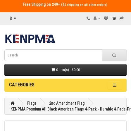
Free Shipping on $49+ (
$5 shipping on all other orders)
$
0 item(s) - $0.00
CATEGORIES
Flags
2nd Amendment Flag
KENPMA Premium All Black American Flags 4-Pack - Durable & Fade-Pr