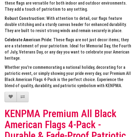
these flags are versatile for both indoor and outdoor environments.
They add a touch of patriotism to any setting.
Robust Construction:
With attention to detail, our flags feature
double stitching and a sturdy canvas header for enhanced durability.
They are built to resist strong winds and remain securely in place.
Celebrate American Pride:
These flags are not just decor items; they
are a statement of your patriotism. Ideal for Memorial Day, the Fourth
of July, Veterans Day, or any day you want to celebrate your American
heritage.
Whether you're commemorating a national holiday, decorating for a
patriotic event, or simply showing your pride every day, our Premium All
Black American Flags 4-Pack is the perfect choice. Experience the
blend of quality, durability, and patriotic symbolism with KENPMA.
KENPMA Premium All Black
American Flags 4-Pack -
Durable & Fade-Proof Patriotic