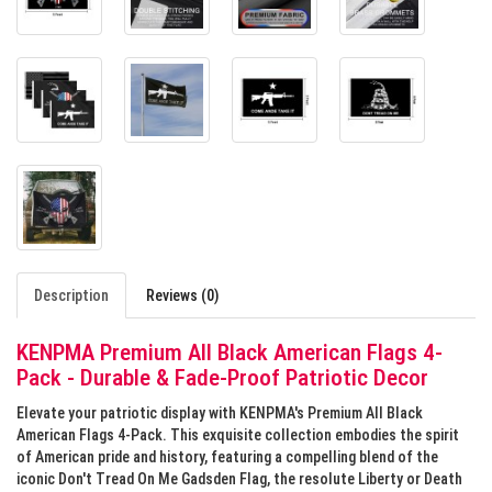
Description
Reviews (0)
KENPMA Premium All Black American Flags 4-
Pack - Durable & Fade-Proof Patriotic Decor
Elevate your patriotic display with KENPMA's Premium All Black
American Flags 4-Pack. This exquisite collection embodies the spirit
of American pride and history, featuring a compelling blend of the
iconic Don't Tread On Me Gadsden Flag, the resolute Liberty or Death